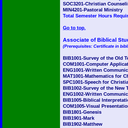
SOC3201-Christian Counsel
MIN4201-Pastoral Ministry
Total Semester Hours Requir
Go to top.
Associate of Biblical Stu
(Prerequisites: Certificate in bibl
BIB1001-Survey of the Old 
COM1001-Computer Applicati
ENG1001-Written Communicat
MAT1001-Mathematics for Ch
SPC1001-Speech for Christia
BIB1002-Survey of the New 
ENG1002-Written Communicat
BIB1005-Biblical Interpretat
COM1005-Visual Presentatio
BIB1801-Genesis
BIB1901-Mark
BIB1902-Matthew