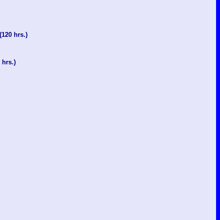
(120 hrs.)
 hrs.)