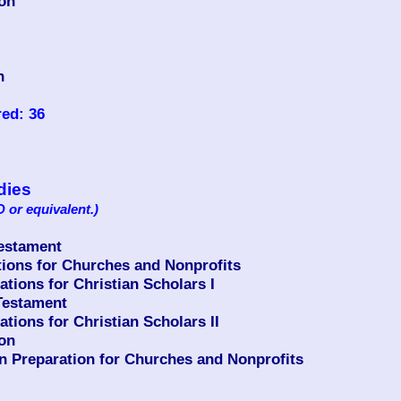
ion
n
ed: 36
udies
 or equivalent.)
Testament
ons for Churches and Nonprofits
ions for Christian Scholars I
Testament
ions for Christian Scholars II
ion
n Preparation for Churches and Nonprofits