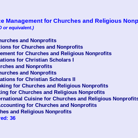
vice Management for Churches and Religious Nonp
 or equivalent.)
urches and Nonprofits
ons for Churches and Nonprofits
ment for Churches and Religious Nonprofits
ions for Christian Scholars I
rches and Nonprofits
urches and Nonprofits
ions for Christian Scholars II
king for Churches and Religious Nonprofits
ing for Churches and Religious Nonprofits
ernational Cuisine for Churches and Religious Nonprofit
counting for Churches and Nonprofits
hes and Religious Nonprofits
ed: 36