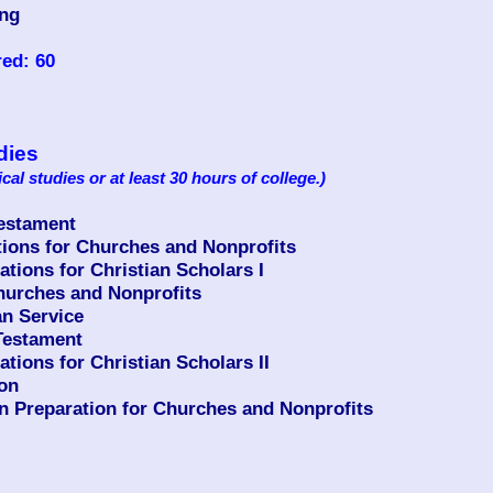
ing
ed: 60
dies
ical studies or at least 30 hours of college.)
Testament
ons for Churches and Nonprofits
ions for Christian Scholars I
urches and Nonprofits
n Service
Testament
ions for Christian Scholars II
ion
n Preparation for Churches and Nonprofits