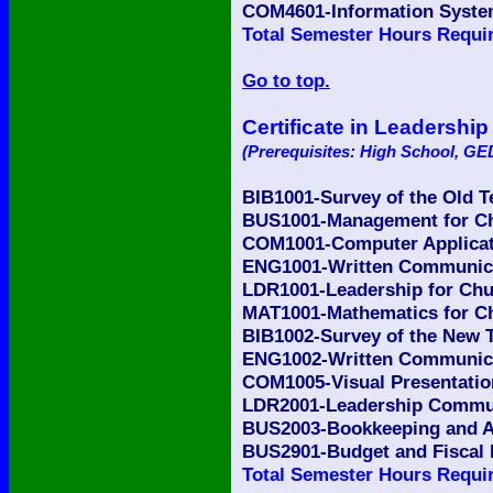
COM4601-Information Syste
Total Semester Hours Requir
Go to top.
Certificate in Leadershi
(Prerequisites: High School, GED
BIB1001-Survey of the Old 
BUS1001-Management for Ch
COM1001-Computer Applicati
ENG1001-Written Communicat
LDR1001-Leadership for Chu
MAT1001-Mathematics for Ch
BIB1002-Survey of the New 
ENG1002-Written Communicat
COM1005-Visual Presentatio
LDR2001-Leadership Commun
BUS2003-Bookkeeping and Ac
BUS2901-Budget and Fiscal 
Total Semester Hours Requir