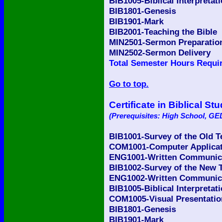
BIB1005-Biblical Interpretat
BIB1801-Genesis
BIB1901-Mark
BIB2001-Teaching the Bible
MIN2501-Sermon Preparatio
MIN2502-Sermon Delivery
Total Semester Hours Requir
Go to top.
Certificate in Biblical St
(Prerequisites: High School, GED
BIB1001-Survey of the Old 
COM1001-Computer Applicati
ENG1001-Written Communicat
BIB1002-Survey of the New 
ENG1002-Written Communicat
BIB1005-Biblical Interpretat
COM1005-Visual Presentatio
BIB1801-Genesis
BIB1901-Mark