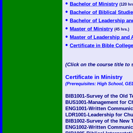
•
Bachelor of Ministry
(120 hrs
•
Bachelor of Biblical Studi
•
Bachelor of Leadership an
•
Master of Ministry
(45 hrs.)
•
Master of Leadership and 
•
Certificate in Bible Colleg
(Click on the course title to 
Certificate in Ministry
(Prerequisites: High School, GED
BIB1001-Survey of the Old 
BUS1001-Management for Ch
ENG1001-Written Communicat
LDR1001-Leadership for Chu
BIB1002-Survey of the New 
ENG1002-Written Communicat