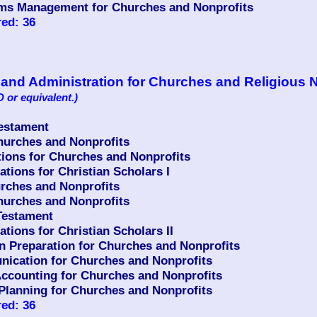
ms Management for Churches and Nonprofits
ed: 36
p and Administration for Churches and Religious 
 or equivalent.)
Testament
urches and Nonprofits
ons for Churches and Nonprofits
ions for Christian Scholars I
rches and Nonprofits
urches and Nonprofits
Testament
ions for Christian Scholars II
n Preparation for Churches and Nonprofits
ication for Churches and Nonprofits
counting for Churches and Nonprofits
Planning for Churches and Nonprofits
ed: 36