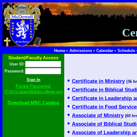
Ce
Home •
Admissions •
Calendar •
Schedule 
Student/Faculty Access
User ID:
Password:
•
Certificate in Ministry
(36 hr
Forgot Password:
•
Certificate in Biblical Stud
IT@mcdowellbiblecollege.org
•
Certificate in Leadership 
Download MBC Catalog
•
Certificate in Food Servi
•
Associate of Ministry
(60 hrs
•
Associate of Biblical Stud
•
Associate of Leadership a