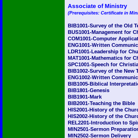
Associate of Ministry
(Prerequisites: Certificate in Min
BIB1001-Survey of the Old 
BUS1001-Management for Ch
COM1001-Computer Applicati
ENG1001-Written Communicat
LDR1001-Leadership for Chu
MAT1001-Mathematics for Ch
SPC1001-Speech for Christia
BIB1002-Survey of the New 
ENG1002-Written Communicat
BIB1005-Biblical Interpretat
BIB1801-Genesis
BIB1901-Mark
BIB2001-Teaching the Bible
HIS2001-History of the Churc
HIS2002-History of the Churc
REL2201-Introduction to Spi
MIN2501-Sermon Preparatio
MIN2502-Sermon Delivery