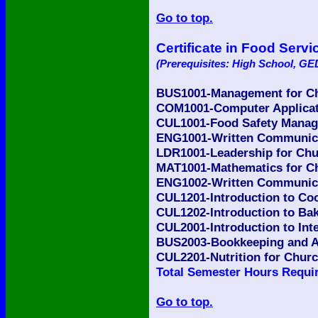
Go to top.
Certificate in Food Ser
(Prerequisites: High School, GED
BUS1001-Management for Ch
COM1001-Computer Applicati
CUL1001-Food Safety Manage
ENG1001-Written Communicat
LDR1001-Leadership for Chu
MAT1001-Mathematics for Ch
ENG1002-Written Communicat
CUL1201-Introduction to Coo
CUL1202-Introduction to Bak
CUL2001-Introduction to Int
BUS2003-Bookkeeping and Ac
CUL2201-Nutrition for Churc
Total Semester Hours Requir
Go to top.