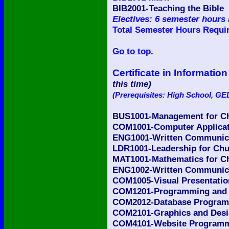
BIB2001-Teaching the Bible
Electives: 6 semester hours 
Total Semester Hours Requir
Go to top.
Certificate in Informat
this time)
(Prerequisites: High School, GED
BUS1001-Management for Ch
COM1001-Computer Applicati
ENG1001-Written Communicat
LDR1001-Leadership for Chu
MAT1001-Mathematics for Ch
ENG1002-Written Communicat
COM1005-Visual Presentatio
COM1201-Programming and L
COM2012-Database Programm
COM2101-Graphics and Desig
COM4101-Website Programmin