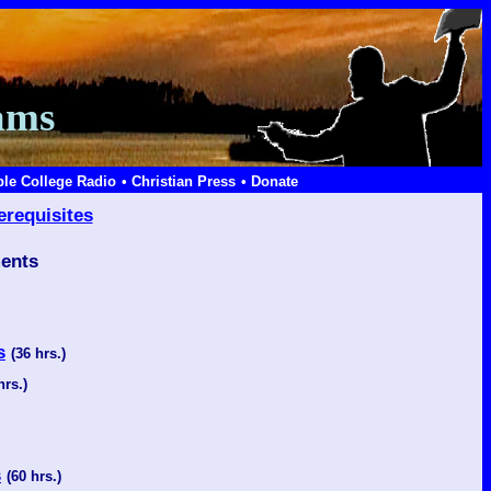
ams
ble College Radio
• Christian Press
• Donate
erequisites
ents
s
(36 hrs.)
hrs.)
s
(60 hrs.)