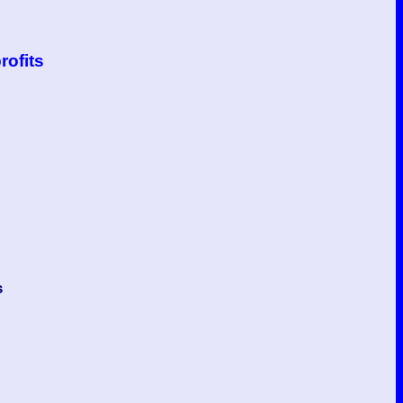
rofits
s