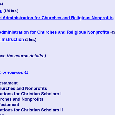
.)
es
(120 hrs.)
d Administration for Churches and Religious Nonprofits
Administration for Churches and Religious Nonprofits
(45
e Instruction
(1 hrs.)
see the course details.)
 or equivalent.)
Testament
urches and Nonprofits
ions for Christian Scholars I
rches and Nonprofits
Testament
ions for Christian Scholars II