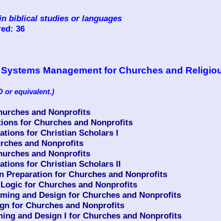
in biblical studies or languages
ed: 36
ion Systems Management for Churches and Religio
 or equivalent.)
urches and Nonprofits
ons for Churches and Nonprofits
ions for Christian Scholars I
rches and Nonprofits
urches and Nonprofits
ions for Christian Scholars II
n Preparation for Churches and Nonprofits
ogic for Churches and Nonprofits
ing and Design for Churches and Nonprofits
n for Churches and Nonprofits
g and Design I for Churches and Nonprofits