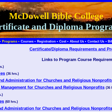
McDowell Bible College
rtificate and Diploma Progr
•
Programs •
Courses •
Registration •
Cost •
About Us •
Contact Us
• Bi
Certificate/Diploma Requirements and Pr
Links to Program Course Requirem
s.)
ies
(36 hrs.)
and Administration for Churches and Religious Nonprofit
ce Management for Churches and Religious Nonprofits
(36 
.)
ies
(60 hrs.)
nd Administration for Churches and Religious Nonprofit