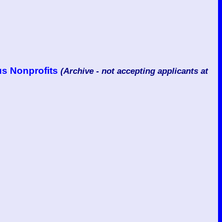
us Nonprofits
(Archive - not accepting applicants at