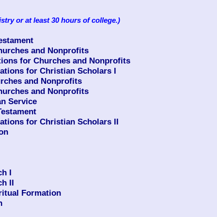
istry or at least 30 hours of college.)
Testament
urches and Nonprofits
ons for Churches and Nonprofits
ions for Christian Scholars I
rches and Nonprofits
urches and Nonprofits
n Service
Testament
ions for Christian Scholars II
ion
h I
h II
ritual Formation
n