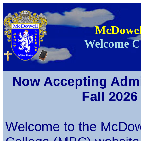
McDowell
Welcome Ch
Now Accepting Admi
Fall 2026
Welcome to the McDowe