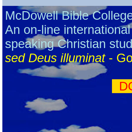
McDowell Bible Colleg
An on-line internationa
speaking Christian stu
sed Deus illuminat
- Go
D