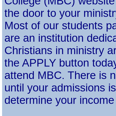
College (MBC) website
the door to your ministr
Most of our students pay
are an institution dedic
Christians in ministry a
the APPLY button today
attend MBC. There is n
until your admissions 
determine your income 